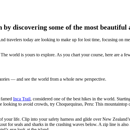
n by discovering some of the most beautiful
 And travelers today are looking to make up for lost time, focusing on 
? The world is yours to explore. As you chart your course, here are a fe
mories — and see the world from a whole new perspective.
e famed
Inca Trail
, considered one of the best hikes in the world. Start
’re looking to avoid crowds, try Choquequirao, Peru: This mountaintop ci
of your life. Clip into your safety harness and glide over New Zealand’s
ut for seals and sharks in the crashing waves below. A zip line is also
rd’s-eye look at the island.