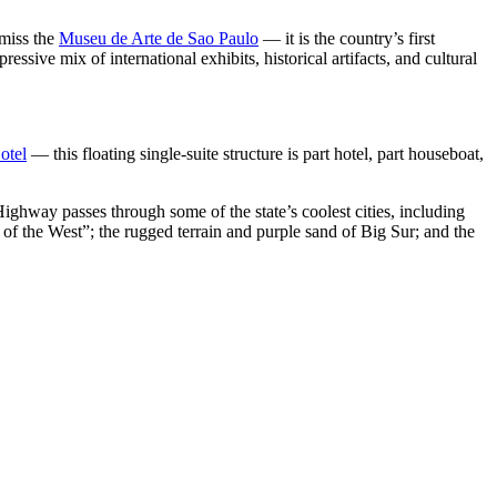
 miss the
Museu de Arte de Sao Paulo
— it is the country’s first
ssive mix of international exhibits, historical artifacts, and cultural
otel
— this floating single-suite structure is part hotel, part houseboat,
Highway passes through some of the state’s coolest cities, including
 of the West”; the rugged terrain and purple sand of Big Sur; and the