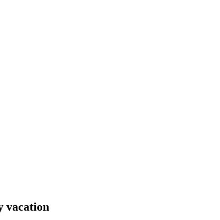
y vacation