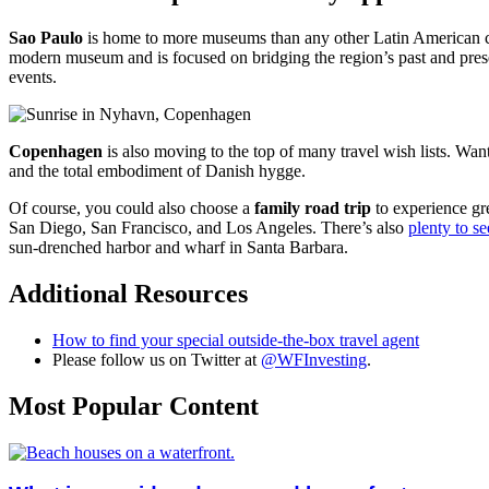
Sao Paulo
is home to more museums than any other Latin American city
modern museum and is focused on bridging the region’s past and pr
events.
Copenhagen
is also moving to the top of many travel wish lists. W
and the total embodiment of Danish hygge.
Of course, you could also choose a
family road trip
to experience gre
San Diego, San Francisco, and Los Angeles. There’s also
plenty to s
sun-drenched harbor and wharf in Santa Barbara.
Additional Resources
How to find your special outside-the-box travel agent
Please follow us on Twitter at
@WFInvesting
.
Most Popular Content