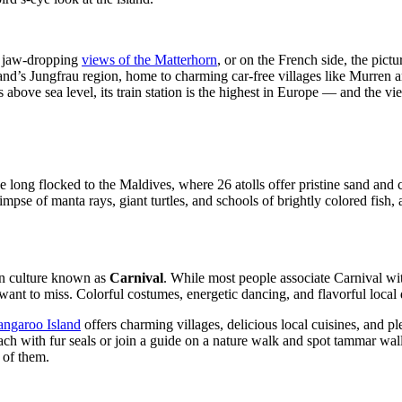
ir jaw-dropping
views of the Matterhorn
, or on the French side, the pict
nd’s Jungfrau region, home to charming car-free villages like Murren an
above sea level, its train station is the highest in Europe — and the v
 long flocked to the Maldives, where 26 atolls offer pristine sand and 
impse of manta rays, giant turtles, and schools of brightly colored fish
ean culture known as
Carnival
. While most people associate Carnival wit
to miss. Colorful costumes, energetic dancing, and flavorful local dis
ngaroo Island
offers charming villages, delicious local cuisines, and p
ch with fur seals or join a guide on a nature walk and spot tammar walla
 of them.