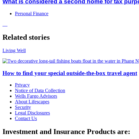
What is considered a second home for tax pur
Personal Finance
Related stories
Living Well
How to find your special outside-the-box travel agent
Privacy
Notice of Data Collection
Wells Fargo Advisors
About Lifescapes
Security
Legal Disclosures
Contact Us
Investment and Insurance Products are: