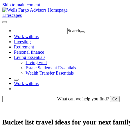
Skip to main content
Lifescapes
Search
Work with us
Investing
Retirement
Personal finance
Living Essentials
Living well
Estate Settlement Essentials
Wealth Transfer Essentials
Work with us
Return to toggle menu
What can we help you find?
Go
Bucket list travel ideas for your next famil