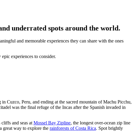
 and underrated spots around the world.
meaningful and memorable experiences they can share with the ones
w epic experiences to consider.
ing in Cuzco, Peru, and ending at the sacred mountain of Machu Picchu,
tadel was the final refuge of the Incas after the Spanish invaded in
 cliffs and seas at
Mossel Bay Zipline
, the longest over-ocean zip line
 a great way to explore the
rainforests of Costa Rica
. Spot brightly