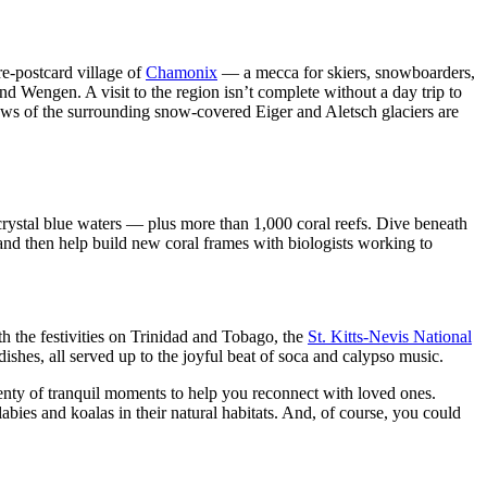
ure-postcard village of
Chamonix
— a mecca for skiers, snowboarders,
d Wengen. A visit to the region isn’t complete without a day trip to
iews of the surrounding snow-covered Eiger and Aletsch glaciers are
crystal blue waters — plus more than 1,000 coral reefs. Dive beneath
, and then help build new coral frames with biologists working to
h the festivities on Trinidad and Tobago, the
St. Kitts-Nevis National
hes, all served up to the joyful beat of soca and calypso music.
lenty of tranquil moments to help you reconnect with loved ones.
bies and koalas in their natural habitats. And, of course, you could