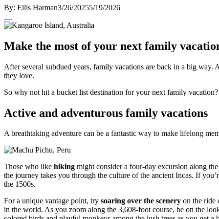
By:
Ellis Harman
3/26/2025
5/19/2026
Make the most of your next family vacatio
After several subdued years, family vacations are back in a big way.
they love.
So why not hit a bucket list destination for your next family vacation
Active and adventurous family vacations
A breathtaking adventure can be a fantastic way to make lifelong me
Those who like
hiking
might consider a four-day excursion along th
the journey takes you through the culture of the ancient Incas. If you
the 1500s.
For a unique vantage point, try
soaring over the scenery
on the ride 
in the world. As you zoom along the 3,608-foot course, be on the looko
colored birds and playful monkeys among the lush trees as you get a bi