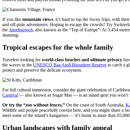
If you like
mountain views
, it’s hard to top the Swiss Alps, with the
and off-piste adventurers. Hoping to escape the crowds? Try Switzerla
the
Jungfraujoch
, also known as the “Top of Europe”: At 3,454 meters 
stunning.
Tropical escapes for the whole family
Travelers looking for
world-class beaches and ultimate privacy
have
the waves in the
UNESCO Baa Atoll Biosphere Reserve
to catch a gl
protect and preserve the delicate ecosystem.
For full cultural immersion, consider the giant celebration of Caribb
Carnival
— also known as Sugar Mas — is an island gem you won’t want 
Or try the “zoo without fences.”
On the coast of South Australia,
Ka
Wildlife and people peacefully coexist here, and you might share a bea
meet some of the island’s kangaroos — it’s home to more than 65,000
Urban landscapes with family appeal