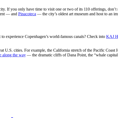
. If you only have time to visit one or two of its 110 offerings, don’t
esent — and
Pinacoteca
— the city’s oldest art museum and host to an impre
ant to experience Copenhagen’s world-famous canals? Check into
KAJ H
at U.S. cities. For example, the California stretch of the Pacific Coast 
ee along the way
— the dramatic cliffs of Dana Point, the “whale capital