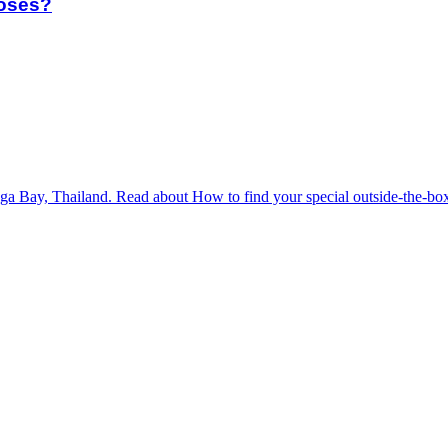
poses?