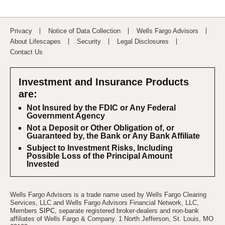
Privacy
Notice of Data Collection
Wells Fargo Advisors
About Lifescapes
Security
Legal Disclosures
Contact Us
Investment and Insurance Products
are:
Not Insured by the FDIC or Any Federal
Government Agency
Not a Deposit or Other Obligation of, or
Guaranteed by, the Bank or Any Bank Affiliate
Subject to Investment Risks, Including
Possible Loss of the Principal Amount
Invested
Wells Fargo Advisors is a trade name used by Wells Fargo Clearing
Services, LLC and Wells Fargo Advisors Financial Network, LLC,
Members
SIPC
, separate registered broker-dealers and non-bank
affiliates of Wells Fargo & Company. 1 North Jefferson, St. Louis, MO