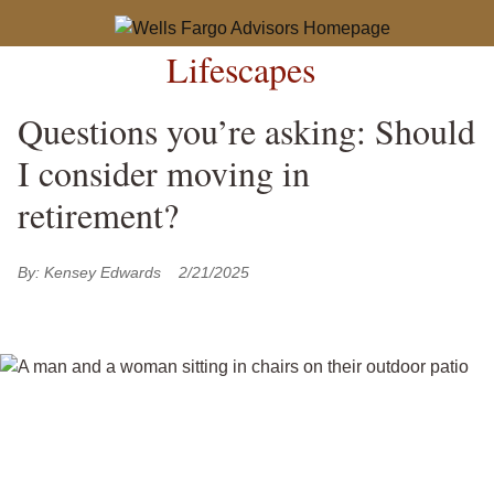
Lifescapes
Questions you’re asking: Should
I consider moving in
retirement?
By:
Kensey Edwards
2/21/2025