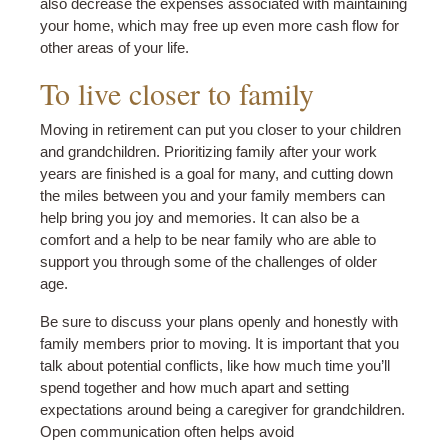
also decrease the expenses associated with maintaining
your home, which may free up even more cash flow for
other areas of your life.
To live closer to family
Moving in retirement can put you closer to your children
and grandchildren. Prioritizing family after your work
years are finished is a goal for many, and cutting down
the miles between you and your family members can
help bring you joy and memories. It can also be a
comfort and a help to be near family who are able to
support you through some of the challenges of older
age.
Be sure to discuss your plans openly and honestly with
family members prior to moving. It is important that you
talk about potential conflicts, like how much time you’ll
spend together and how much apart and setting
expectations around being a caregiver for grandchildren.
Open communication often helps avoid