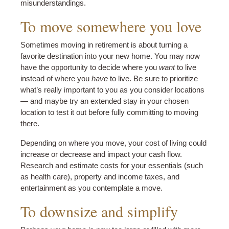
misunderstandings.
To move somewhere you love
Sometimes moving in retirement is about turning a
favorite destination into your new home. You may now
have the opportunity to decide where you
want
to live
instead of where you
have
to live. Be sure to prioritize
what’s really important to you as you consider locations
— and maybe try an extended stay in your chosen
location to test it out before fully committing to moving
there.
Depending on where you move, your cost of living could
increase or decrease and impact your cash flow.
Research and estimate costs for your essentials (such
as health care), property and income taxes, and
entertainment as you contemplate a move.
To downsize and simplify