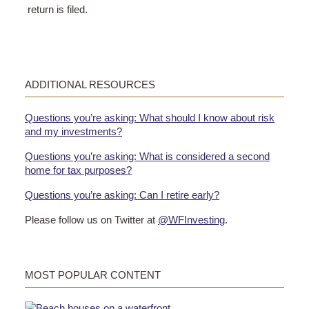
return is filed.
ADDITIONAL RESOURCES
Questions you’re asking: What should I know about risk
and my investments?
Questions you’re asking: What is considered a second
home for tax purposes?
Questions you’re asking: Can I retire early?
Please follow us on Twitter at
@WFInvesting
.
MOST POPULAR CONTENT