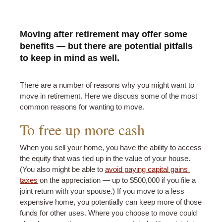
Moving after retirement may offer some
benefits — but there are potential pitfalls
to keep in mind as well.
There are a number of reasons why you might want to
move in retirement. Here we discuss some of the most
common reasons for wanting to move.
To free up more cash
When you sell your home, you have the ability to access
the equity that was tied up in the value of your house.
(You also might be able to
avoid paying capital gains 
taxes
on the appreciation — up to $500,000 if you file a
joint return with your spouse.) If you move to a less
expensive home, you potentially can keep more of those
funds for other uses. Where you choose to move could