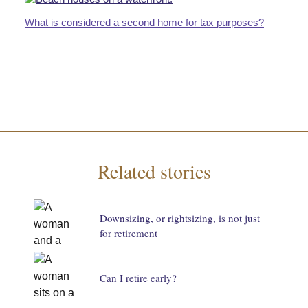
What is considered a second home for tax purposes?
Related stories
Downsizing, or rightsizing, is not just
for retirement
Can I retire early?