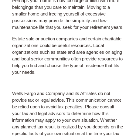
Perhaps your home is now too large or filled with more
belongings than you care to maintain. Moving to a
smaller home and freeing yourself of excessive
possessions may provide the simplicity and low-
maintenance life that you seek for your retirement years.
Estate sale or auction companies and certain charitable
organizations could be useful resources. Local
organizations such as state and area agencies on aging
and local senior communities often provide resources to
help you find and choose the type of residence that fits
your needs.
Wells Fargo and Company and its Affiliates do not
provide tax or legal advice. This communication cannot
be relied upon to avoid tax penalties. Please consult
your tax and legal advisors to determine how this
information may apply to your own situation. Whether
any planned tax result is realized by you depends on the
specific facts of your own situation at the time your tax