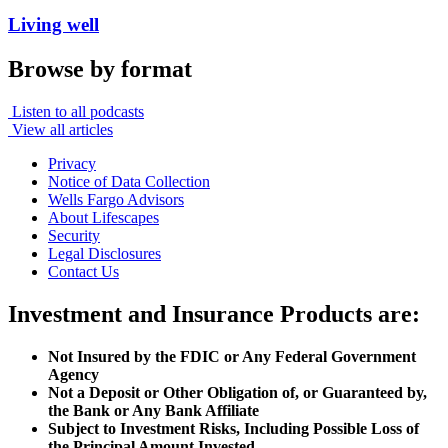
Living well
Browse by format
Listen to all podcasts
View all articles
Privacy
Notice of Data Collection
Wells Fargo Advisors
About Lifescapes
Security
Legal Disclosures
Contact Us
Investment and Insurance Products are:
Not Insured by the FDIC or Any Federal Government
Agency
Not a Deposit or Other Obligation of, or Guaranteed by,
the Bank or Any Bank Affiliate
Subject to Investment Risks, Including Possible Loss of
the Principal Amount Invested