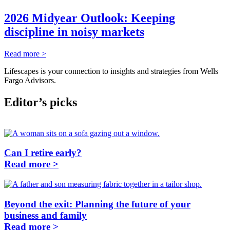
2026 Midyear Outlook: Keeping
discipline in noisy markets
Read more >
Lifescapes is your connection to insights and strategies from Wells
Fargo Advisors.
Editor’s picks
Can I retire early?
Read more >
Beyond the exit: Planning the future of your
business and family
Read more >