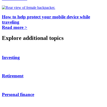
How to help protect your mobile device while
traveling
Read more >
Explore additional topics
Investing
Retirement
Personal finance