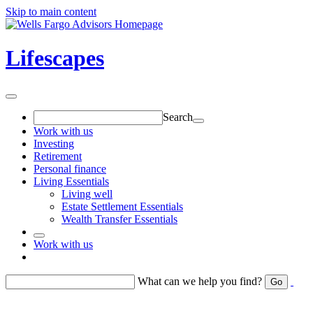
Skip to main content
Lifescapes
Search
Work with us
Investing
Retirement
Personal finance
Living Essentials
Living well
Estate Settlement Essentials
Wealth Transfer Essentials
Work with us
Return to toggle menu
What can we help you find?
Go